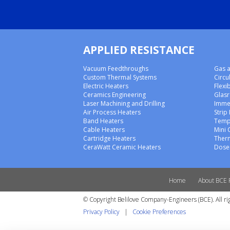
APPLIED RESISTANCE
Vacuum Feedthroughs
Gas a
Custom Thermal Systems
Circu
Electric Heaters
Flexi
Ceramics Engineering
Glas
Laser Machining and Drilling
Imme
Air Process Heaters
Strip
Band Heaters
Temp
Cable Heaters
Mini 
Cartridge Heaters
Ther
CeraWatt Ceramic Heaters
Doser
Home
About BCE 
© Copyright Belilove Company-Engineers (BCE). All ri
Privacy Policy
|
Cookie Preferences