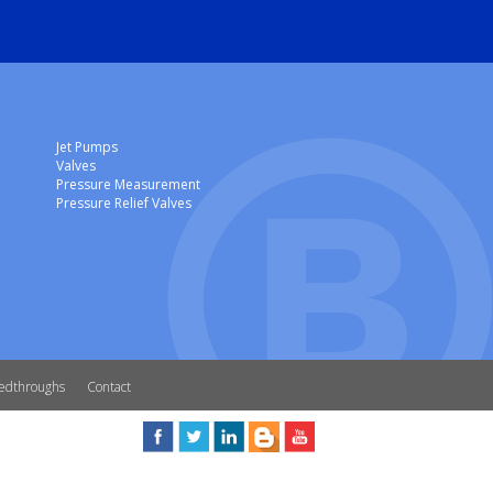
Jet Pumps
Valves
Pressure Measurement
Pressure Relief Valves
edthroughs
Contact