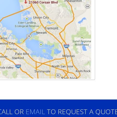
CALL OR
EMAIL
TO REQUEST A QUOTE