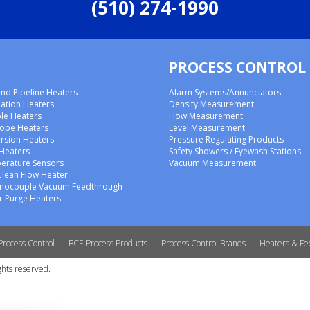
(510) 274-1990
PROCESS CONTROL
nd Pipeline Heaters
Alarm Systems/Annunciators
lation Heaters
Density Measurement
ble Heaters
Flow Measurement
rope Heaters
Level Measurement
rsion Heaters
Pressure Regulating Products
 Heaters
Safety Showers / Eyewash Stations
erature Sensors
Vacuum Measurement
Clean Flow Heater
mocouple Vacuum Feedthrough
 Purge Heaters
Process Control
BCE Process Products
Process Control Brands
Heaters & Fe
ghts reserved.