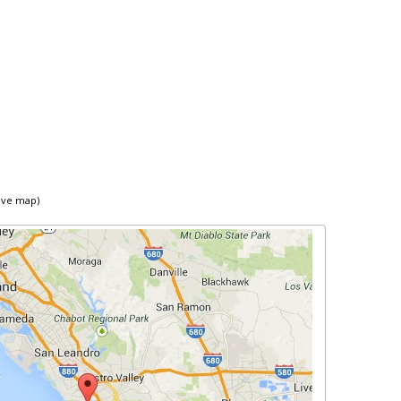
ive map)