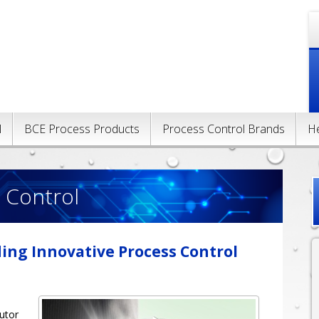
l
BCE Process Products
Process Control Brands
H
 Control
ding Innovative Process Control
s
butor