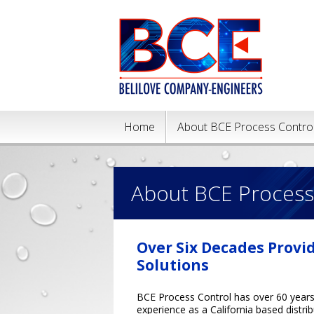
Home
About BCE Process Contro
About BCE Process
Over Six Decades Provi
Solutions
BCE Process Control has over 60 year
experience as a California based distri