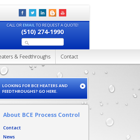
CALL OR
EMAIL
TO REQUEST A QUOTE!
(510) 274-1990
eaters & Feedthroughs
Contact
LOOKING FOR BCE HEATERS AND
FEEDTHROUGHS? GO HERE.
About BCE Process Control
Contact
News