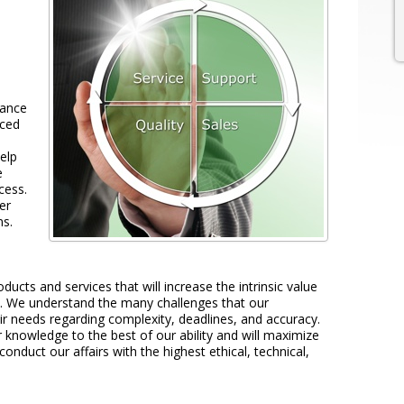
tance
nced
elp
e
cess.
er
ns.
oducts and services that will increase the intrinsic value
. We understand the many challenges that our
ir needs regarding complexity, deadlines, and accuracy.
 knowledge to the best of our ability and will maximize
 conduct our affairs with the highest ethical, technical,