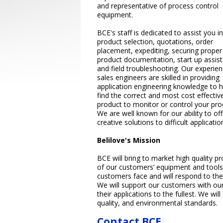
and representative of process control
equipment.
BCE's staff is dedicated to assist you in
product selection, quotations, order
placement, expediting, securing proper
product documentation, start up assis
and field troubleshooting. Our experie
sales engineers are skilled in providing
application engineering knowledge to h
find the correct and most cost effectiv
product to monitor or control your pro
We are well known for our ability to off
creative solutions to difficult applicatio
Belilove's Mission
BCE will bring to market high quality pr
of our customers’ equipment and tools
customers face and will respond to the
We will support our customers with our
their applications to the fullest. We will
quality, and environmental standards.
Contact BCE