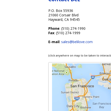
P.O. Box 55936
21060 Corsair Blvd
Hayward, CA 94545
Phone
: (510) 274-1990
Fax
: (510) 274-1999
E-mail
:
sales@belilove.com
(click anywhere on map to be taken to interact