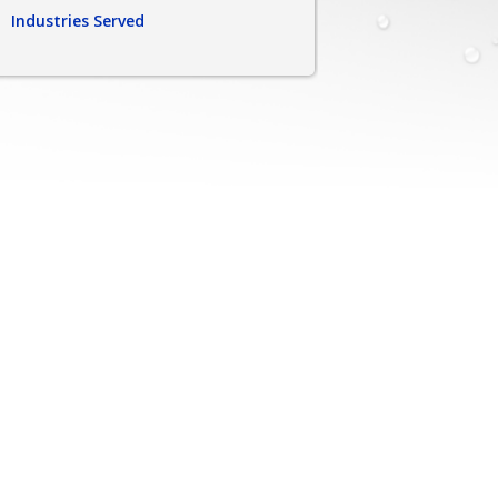
Industries Served